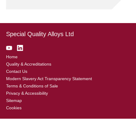
Special Quality Alloys Ltd
Home
Quality & Accreditations
Contact Us
Modern Slavery Act Transparency Statement
Terms & Conditions of Sale
Privacy & Accessibility
Sitemap
Cookies