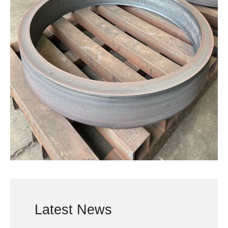
Latest News