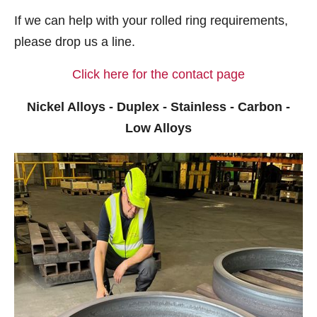
If we can help with your rolled ring requirements,
please drop us a line.
Click here for the contact page
Nickel Alloys - Duplex - Stainless - Carbon -
Low Alloys