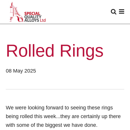
Rolled Rings
08 May 2025
We were looking forward to seeing these rings
being rolled this week...they are certainly up there
with some of the biggest we have done.