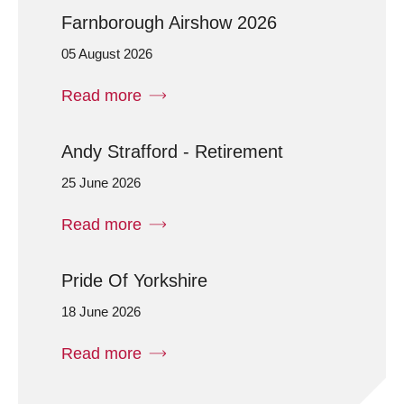
Farnborough Airshow 2026
05 August 2026
Read more
Andy Strafford - Retirement
25 June 2026
Read more
Pride Of Yorkshire
18 June 2026
Read more