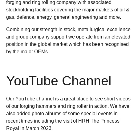
forging and ring rolling company with associated
stockholding facilities covering the major markets of oil &
gas, defence, energy, general engineering and more.
Combining our strength in stock, metallurgical excellence
and group company support we operate from an elevated
position in the global market which has been recognised
by the major OEMs.
YouTube Channel
Our YouTube channel is a great place to see short videos
of our forging hammers and ring roller in action. We have
also added photo albums of some special events in
recent times including the visit of HRH The Princess
Royal in March 2023.