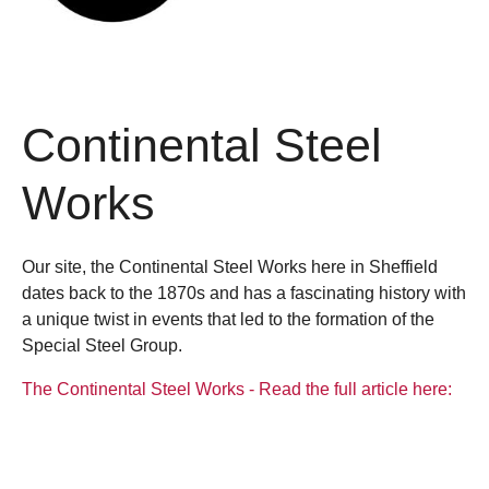
Continental Steel
Works
Our site, the Continental Steel Works here in Sheffield
dates back to the 1870s and has a fascinating history with
a unique twist in events that led to the formation of the
Special Steel Group.
The Continental Steel Works - Read the full article here: