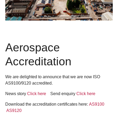
Aerospace
Accreditation
We are delighted to announce that we are now ISO
AS9100/9120 accredited.
News story
Click here
Send enquiry
Click here
Download the accreditation certificates here:
AS9100
AS9120