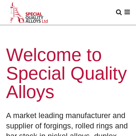
Welcome to
Special Quality
Alloys
A market leading manufacturer and
supplier of forgings, rolled rings and