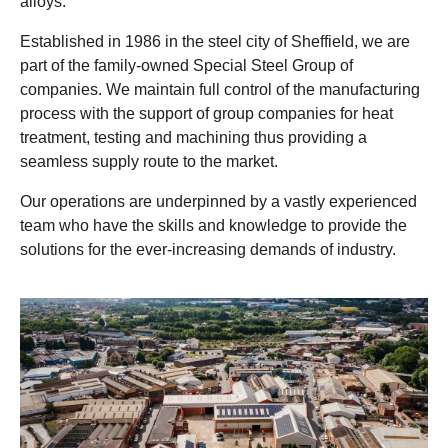
alloys.
Established in 1986 in the steel city of Sheffield, we are
part of the family-owned Special Steel Group of
companies. We maintain full control of the manufacturing
process with the support of group companies for heat
treatment, testing and machining thus providing a
seamless supply route to the market.
Our operations are underpinned by a vastly experienced
team who have the skills and knowledge to provide the
solutions for the ever-increasing demands of industry.