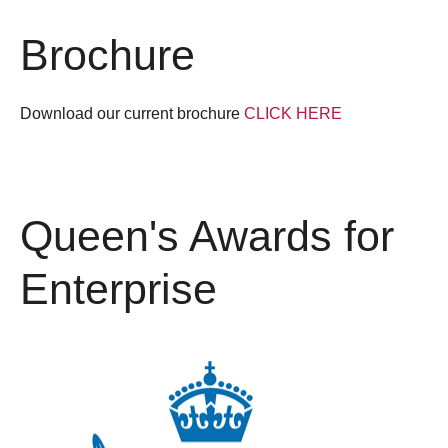
Brochure
Download our current brochure
CLICK HERE
Queen's Awards for
Enterprise