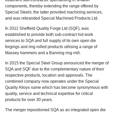
components, thereby extending the range offered by
Special Steels; the latter provided machining services,
and was rebranded Special Machined Products Ltd.
In 2011 Sheffield Quality Forge Ltd (SQF), was
established to provide both sub-contract hot work
services to SQA and full supply of its own open die
forgings and ring rolled products utilising a range of
Massey hammers and a Banning ring mill.
In 2015 the Special Steel Group announced the merger of
SQA and SQF due to the complementary nature of their
respective products, location and approvals. The
combined company now operates under the Special
Quality Alloys name which has become synonymous with
quality, service and technical expertise for critical
products for over 30 years.
The merger repositioned SQA as an integrated open die