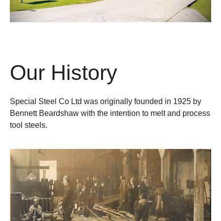
Our History
Special Steel Co Ltd was originally founded in 1925 by
Bennett Beardshaw with the intention to melt and process
tool steels.