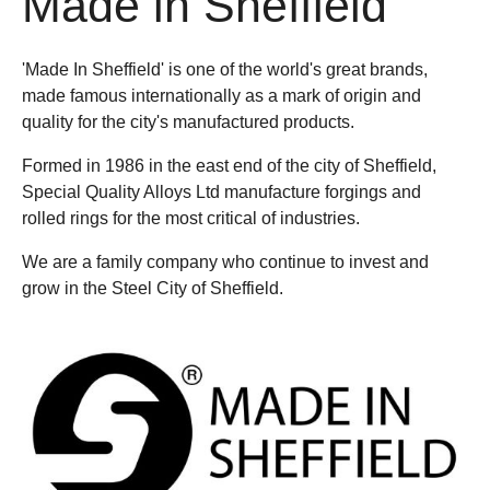
Made in Sheffield
'Made In Sheffield' is one of the world's great brands,
made famous internationally as a mark of origin and
quality for the city's manufactured products.
Formed in 1986 in the east end of the city of Sheffield,
Special Quality Alloys Ltd manufacture forgings and
rolled rings for the most critical of industries.
We are a family company who continue to invest and
grow in the Steel City of Sheffield.