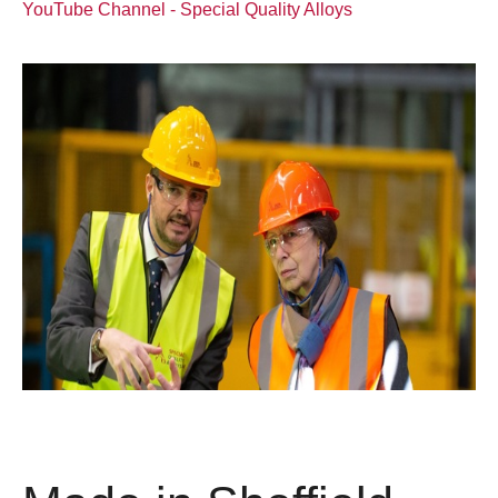
YouTube Channel - Special Quality Alloys