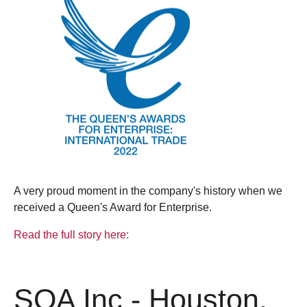
A very proud moment in the company's history when we
received a Queen's Award for Enterprise.
Read the full story here:
SQA Inc - Houston,