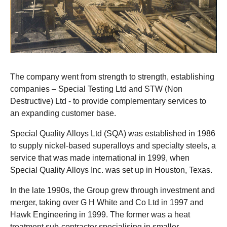
The company went from strength to strength, establishing
companies – Special Testing Ltd and STW (Non
Destructive) Ltd - to provide complementary services to
an expanding customer base.
Special Quality Alloys Ltd (SQA) was established in 1986
to supply nickel-based superalloys and specialty steels, a
service that was made international in 1999, when
Special Quality Alloys Inc. was set up in Houston, Texas.
In the late 1990s, the Group grew through investment and
merger, taking over G H White and Co Ltd in 1997 and
Hawk Engineering in 1999. The former was a heat
treatment sub-contractor specialising in smaller