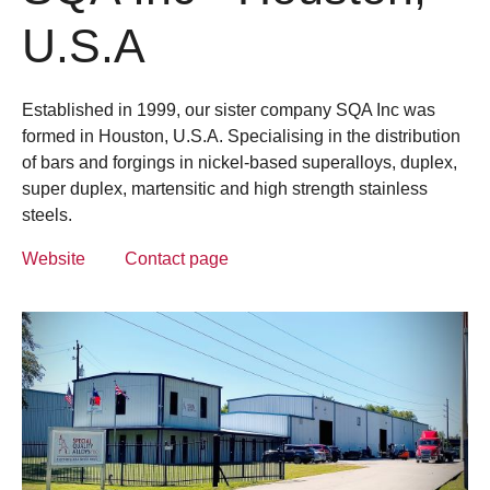
U.S.A
Established in 1999, our sister company SQA Inc was
formed in Houston, U.S.A. Specialising in the distribution
of bars and forgings in nickel-based superalloys, duplex,
super duplex, martensitic and high strength stainless
steels.
Website
Contact page