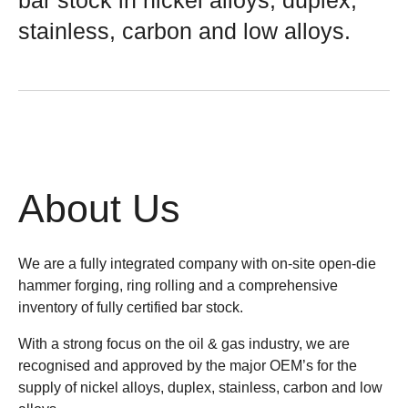
bar stock in nickel alloys, duplex,
stainless, carbon and low alloys.
About Us
We are a fully integrated company with on-site open-die
hammer forging, ring rolling and a comprehensive
inventory of fully certified bar stock.
With a strong focus on the oil & gas industry, we are
recognised and approved by the major OEM’s for the
supply of nickel alloys, duplex, stainless, carbon and low