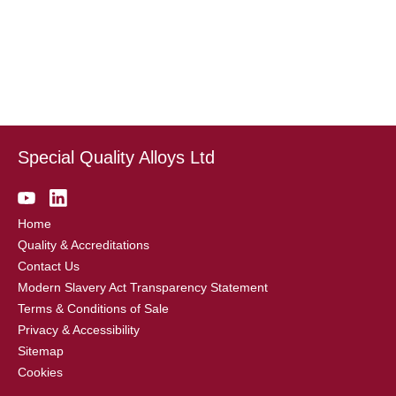
Special Quality Alloys Ltd
Home
Quality & Accreditations
Contact Us
Modern Slavery Act Transparency Statement
Terms & Conditions of Sale
Privacy & Accessibility
Sitemap
Cookies