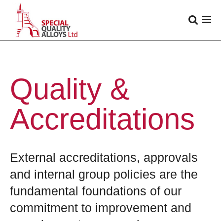
Quality &
Accreditations
External accreditations, approvals
and internal group policies are the
fundamental foundations of our
commitment to improvement and