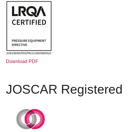
Download PDF
JOSCAR Registered