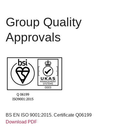
Group Quality
Approvals
BS EN ISO 9001:2015. Certificate Q06199
Download PDF