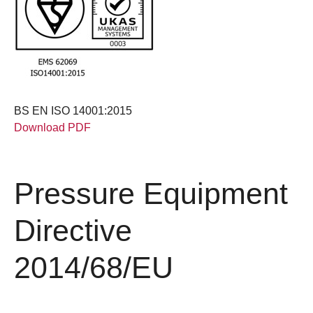
BS EN ISO 14001:2015
Download PDF
Pressure Equipment
Directive
2014/68/EU