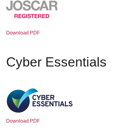
Download PDF
Cyber Essentials
Download PDF