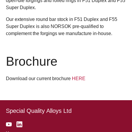
open-die forgings and rolled rings in F51 Duplex and F55
Super Duplex.
Our extensive round bar stock in F51 Duplex and F55
Super Duplex is also NORSOK pre-qualified to
complement the forgings we manufacture in-house.
Brochure
Download our current brochure
HERE
Special Quality Alloys Ltd