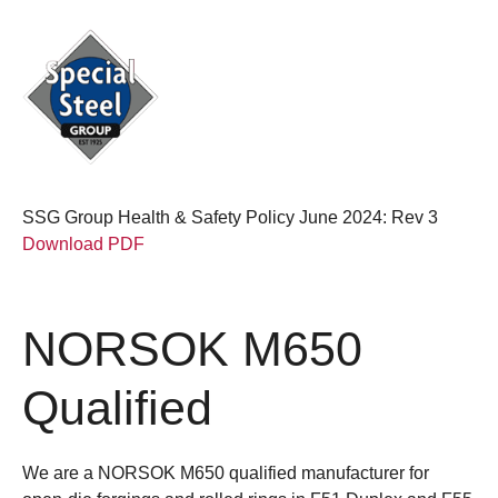
SSG Group Health & Safety Policy June 2024: Rev 3
Download PDF
NORSOK M650
Qualified
We are a NORSOK M650 qualified manufacturer for