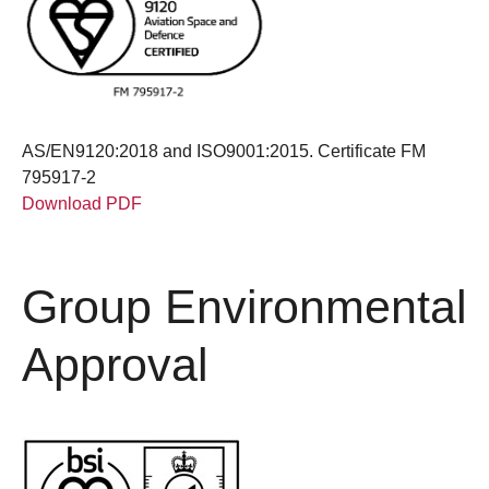
AS/EN9120:2018 and ISO9001:2015. Certificate FM
795917-2
Download PDF
Group Environmental
Approval