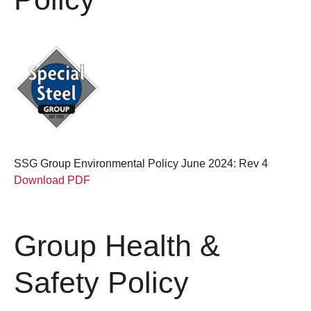
SSG Group Environmental Policy June 2024: Rev 4
Download PDF
Group Health &
Safety Policy