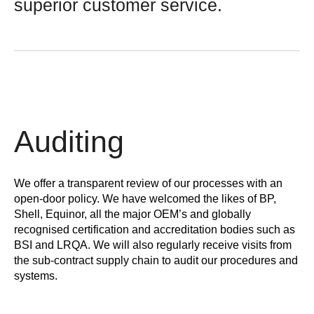
superior customer service.
Auditing
We offer a transparent review of our processes with an
open-door policy. We have welcomed the likes of BP,
Shell, Equinor, all the major OEM’s and globally
recognised certification and accreditation bodies such as
BSI and LRQA. We will also regularly receive visits from
the sub-contract supply chain to audit our procedures and
systems.