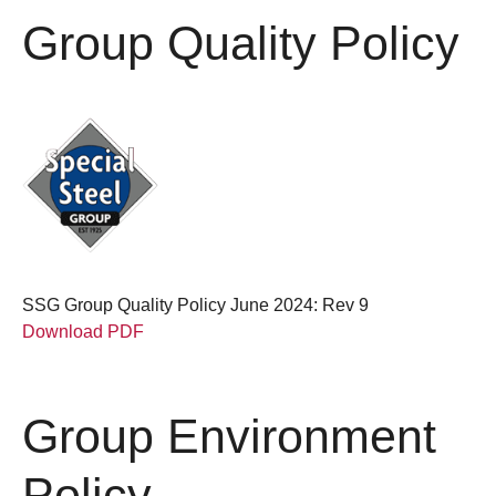
Group Quality Policy
SSG Group Quality Policy June 2024: Rev 9
Download PDF
Group Environment
Policy