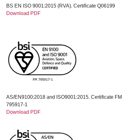
BS EN ISO 9001:2015 (RVA). Certificate Q06199
Download PDF
AS/EN9100:2018 and ISO9001:2015. Certificate FM
795917-1
Download PDF