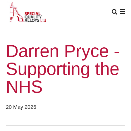
Darren Pryce -
Supporting the
NHS
20 May 2026