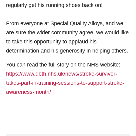
regularly get his running shoes back on!
From everyone at Special Quality Alloys, and we
are sure the wider community agree, we would like
to take this opportunity to applaud his
determination and his generosity in helping others.
You can read the full story on the NHS website:
https://www.dbth.nhs.uk/news/stroke-survivor-
takes-part-in-training-sessions-to-support-stroke-
awareness-month/