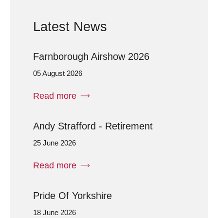
Latest News
Farnborough Airshow 2026
05 August 2026
Read more
Andy Strafford - Retirement
25 June 2026
Read more
Pride Of Yorkshire
18 June 2026