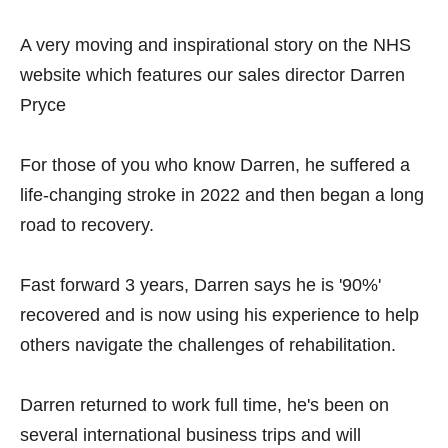
A very moving and inspirational story on the NHS
website which features our sales director Darren
Pryce
For those of you who know Darren, he suffered a
life-changing stroke in 2022 and then began a long
road to recovery.
Fast forward 3 years, Darren says he is '90%'
recovered and is now using his experience to help
others navigate the challenges of rehabilitation.
Darren returned to work full time, he's been on
several international business trips and will