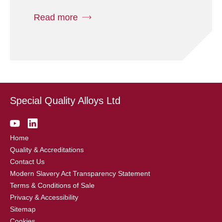
Read more
Special Quality Alloys Ltd
Home
Quality & Accreditations
Contact Us
Modern Slavery Act Transparency Statement
Terms & Conditions of Sale
Privacy & Accessibility
Sitemap
Cookies