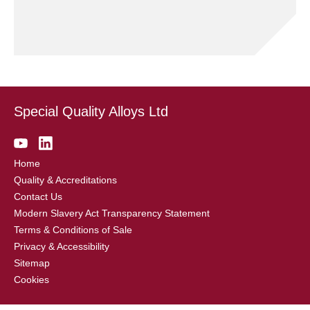
Special Quality Alloys Ltd
Home
Quality & Accreditations
Contact Us
Modern Slavery Act Transparency Statement
Terms & Conditions of Sale
Privacy & Accessibility
Sitemap
Cookies