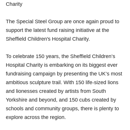
Charity
The Special Steel Group are once again proud to
support the latest fund raising initiative at the
Sheffield Children's Hospital Charity.
To celebrate 150 years, the Sheffield Children’s
Hospital Charity is embarking on its biggest ever
fundraising campaign by presenting the UK’s most
ambitious sculpture trail. With 150 life-sized lions
and lionesses created by artists from South
Yorkshire and beyond, and 150 cubs created by
schools and community groups, there is plenty to
explore across the region.