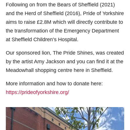
Following on from the Bears of Sheffield (2021)
and the Herd of Sheffield (2016), Pride of Yorkshire
aims to raise £2.8M which will directly contribute to
the transformation of the Emergency Department
at Sheffield Children’s Hospital.
Our sponsored lion, The Pride Shines, was created
by the artist Amy Jackson and you can find it at the
Meadowhall shopping centre here in Sheffield.
More information and how to donate here:
https://prideofyorkshire.org/