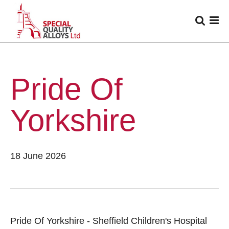
Pride Of
Yorkshire
18 June 2026
Pride Of Yorkshire - Sheffield Children's Hospital