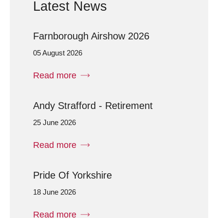
Latest News
Farnborough Airshow 2026
05 August 2026
Read more
Andy Strafford - Retirement
25 June 2026
Read more
Pride Of Yorkshire
18 June 2026
Read more