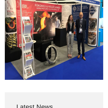
Latest News