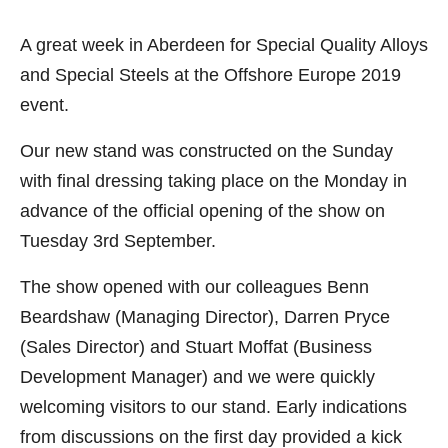
A great week in Aberdeen for Special Quality Alloys
and Special Steels at the Offshore Europe 2019
event.
Our new stand was constructed on the Sunday
with final dressing taking place on the Monday in
advance of the official opening of the show on
Tuesday 3rd September.
The show opened with our colleagues Benn
Beardshaw (Managing Director), Darren Pryce
(Sales Director) and Stuart Moffat (Business
Development Manager) and we were quickly
welcoming visitors to our stand. Early indications
from discussions on the first day provided a kick