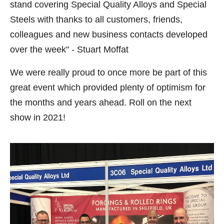
stand covering Special Quality Alloys and Special
Steels with thanks to all customers, friends,
colleagues and new business contacts developed
over the week" - Stuart Moffat
We were really proud to once more be part of this
great event which provided plenty of optimism for
the months and years ahead. Roll on the next
show in 2021!