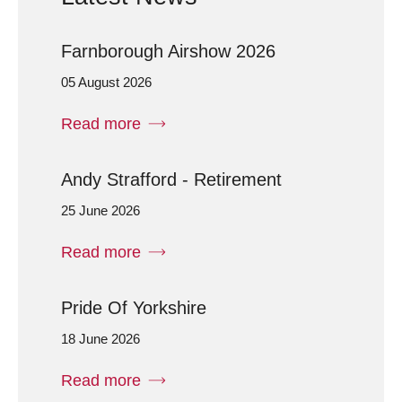
Farnborough Airshow 2026
05 August 2026
Read more
Andy Strafford - Retirement
25 June 2026
Read more
Pride Of Yorkshire
18 June 2026
Read more