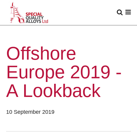
Offshore
Europe 2019 -
A Lookback
10 September 2019