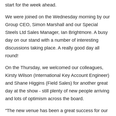
start for the week ahead.
We were joined on the Wednesday morning by our
Group CEO, Simon Marshall and our Special
Steels Ltd Sales Manager, Ian Brightmore. A busy
day on our stand with a number of interesting
discussions taking place. A really good day all
round!
On the Thursday, we welcomed our colleagues,
Kirsty Wilson (International Key Account Engineer)
and Shane Higgins (Field Sales) for another great
day at the show - still plenty of new people arriving
and lots of optimism across the board.
"The new venue has been a great success for our