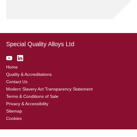
Special Quality Alloys Ltd
Home
Quality & Accreditations
Contact Us
Modern Slavery Act Transparency Statement
Terms & Conditions of Sale
Privacy & Accessibility
Sitemap
Cookies