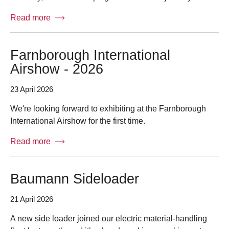
Read more
Farnborough International
Airshow - 2026
23 April 2026
We're looking forward to exhibiting at the Farnborough
International Airshow for the first time.
Read more
Baumann Sideloader
21 April 2026
A new side loader joined our electric material-handling