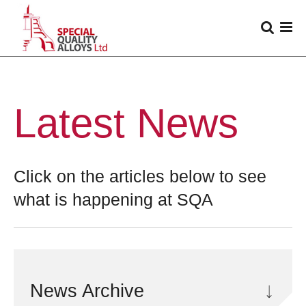
Latest News
Click on the articles below to see
what is happening at SQA
News Archive