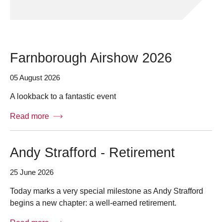
Farnborough Airshow 2026
05 August 2026
A lookback to a fantastic event
Read more
Andy Strafford - Retirement
25 June 2026
Today marks a very special milestone as Andy Strafford
begins a new chapter: a well-earned retirement.