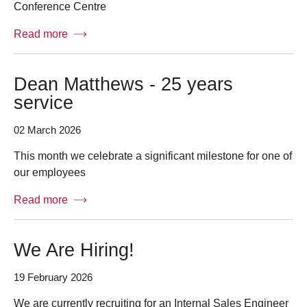
Conference Centre
Read more
Dean Matthews - 25 years
service
02 March 2026
This month we celebrate a significant milestone for one of
our employees
Read more
We Are Hiring!
19 February 2026
We are currently recruiting for an Internal Sales Engineer