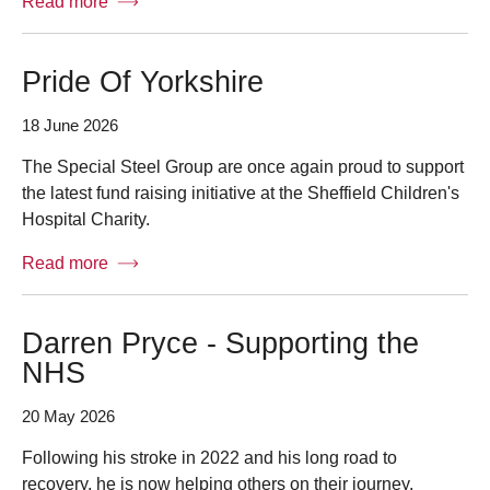
Read more
Pride Of Yorkshire
18 June 2026
The Special Steel Group are once again proud to support
the latest fund raising initiative at the Sheffield Children's
Hospital Charity.
Read more
Darren Pryce - Supporting the
NHS
20 May 2026
Following his stroke in 2022 and his long road to
recovery, he is now helping others on their journey.