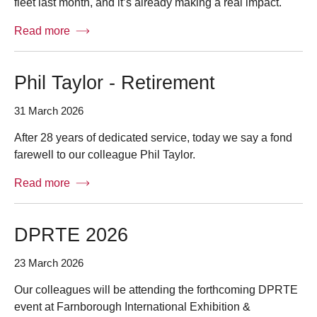
fleet last month, and it’s already making a real impact.
Read more
Phil Taylor - Retirement
31 March 2026
After 28 years of dedicated service, today we say a fond
farewell to our colleague Phil Taylor.
Read more
DPRTE 2026
23 March 2026
Our colleagues will be attending the forthcoming DPRTE
event at Farnborough International Exhibition &