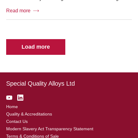
Read more
Load more
Special Quality Alloys Ltd
Home
Quality & Accreditations
Contact Us
Modern Slavery Act Transparency Statement
Terms & Conditions of Sale