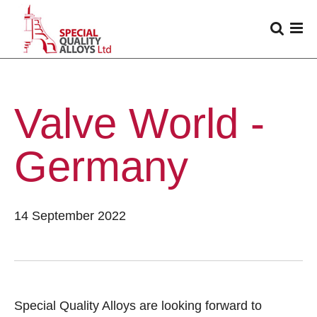
Valve World -
Germany
14 September 2022
Special Quality Alloys are looking forward to