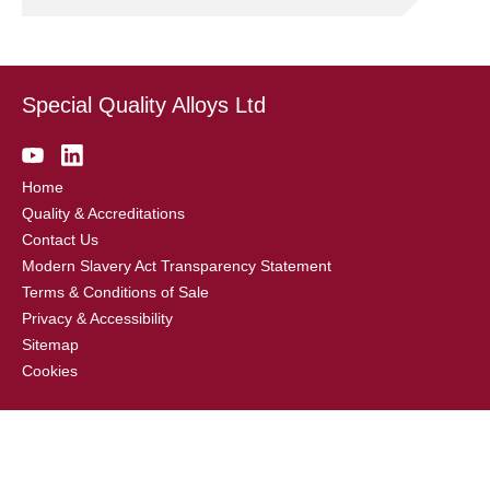
Special Quality Alloys Ltd
Home
Quality & Accreditations
Contact Us
Modern Slavery Act Transparency Statement
Terms & Conditions of Sale
Privacy & Accessibility
Sitemap
Cookies