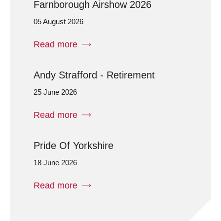
Farnborough Airshow 2026
05 August 2026
Read more
Andy Strafford - Retirement
25 June 2026
Read more
Pride Of Yorkshire
18 June 2026
Read more