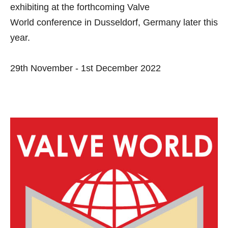
exhibiting at the forthcoming
Valve
World
conference in Dusseldorf, Germany later this
year.
29th November - 1st December 2022