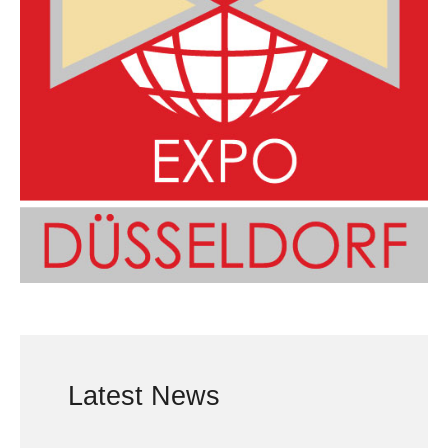
Latest News