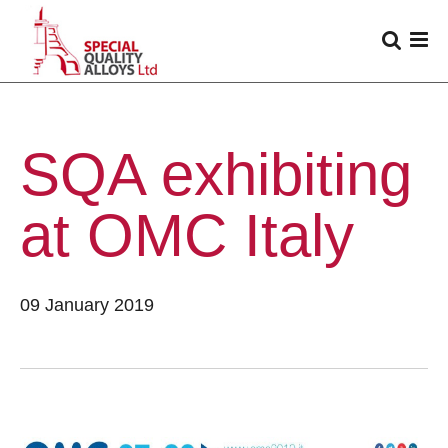
SQA exhibiting
at OMC Italy
09 January 2019