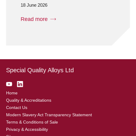
18 June 2026
Read more
Special Quality Alloys Ltd
Home
Quality & Accreditations
Contact Us
Modern Slavery Act Transparency Statement
Terms & Conditions of Sale
Privacy & Accessibility