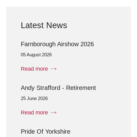
Latest News
Farnborough Airshow 2026
05 August 2026
Read more
Andy Strafford - Retirement
25 June 2026
Read more
Pride Of Yorkshire