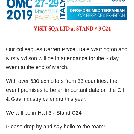
Our colleagues Darren Pryce, Dale Warrington and
Kirsty Wilson will be in attendance for the 3 day
event at the end of March.
With over 630 exhibitors from 33 countries, the
event promises to be an important date on the Oil
& Gas industry calendar this year.
We will be in Hall 3 - Stand C24
Please drop by and say hello to the team!