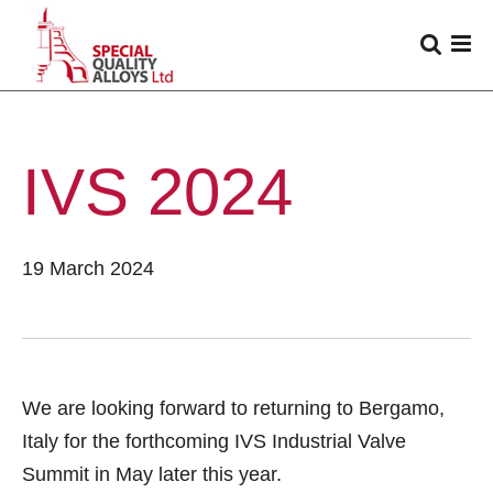
IVS 2024
19 March 2024
We are looking forward to returning to Bergamo,
Italy for the forthcoming IVS Industrial Valve
Summit in May later this year.