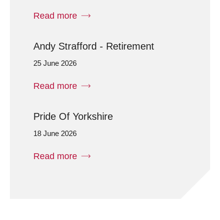
Read more
Andy Strafford - Retirement
25 June 2026
Read more
Pride Of Yorkshire
18 June 2026
Read more