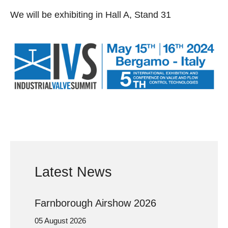
We will be exhibiting in Hall A, Stand 31
Latest News
Farnborough Airshow 2026
05 August 2026