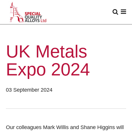
UK Metals
Expo 2024
03 September 2024
Our colleagues Mark Willis and Shane Higgins will