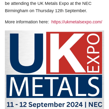
be attending the UK Metals Expo at the NEC
Birmingham on Thursday 12th September.
More information here:
https://ukmetalsexpo.com/