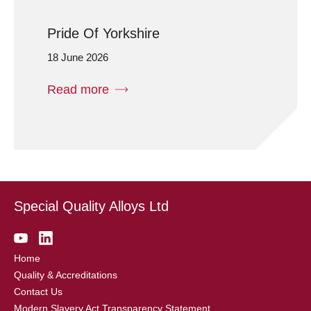
Pride Of Yorkshire
18 June 2026
Read more
Special Quality Alloys Ltd
Home
Quality & Accreditations
Contact Us
Modern Slavery Act Transparency Statement