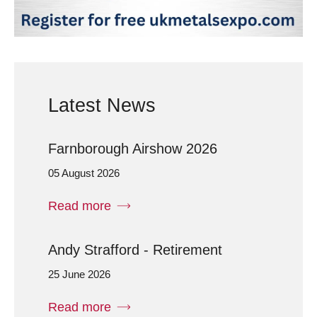
Latest News
Farnborough Airshow 2026
05 August 2026
Read more
Andy Strafford - Retirement
25 June 2026
Read more