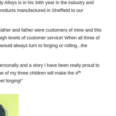
 Alloys is in his 34th year in the industry and
 products manufactured in Sheffield to our
dfather and father were customers of mine and this
igh levels of customer service! When all three of
ould always turn to forging or rolling...the
ersonally and a story I have been really proud to
th
one of my three children will make the 4
el forging!”