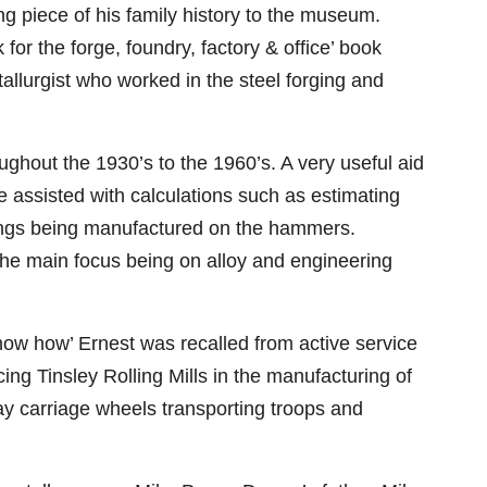
g piece of his family history to the museum.
 for the forge, foundry, factory & office’ book
llurgist who worked in the steel forging and
ghout the 1930’s to the 1960’s. A very useful aid
 assisted with calculations such as estimating
rgings being manufactured on the hammers.
 the main focus being on alloy and engineering
know how’ Ernest was recalled from active service
ing Tinsley Rolling Mills in the manufacturing of
way carriage wheels transporting troops and