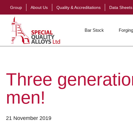
Group
About Us
Quality & Accreditations
Data Sheets
Bar Stock
Forging
Three generation
men!
21 November 2019