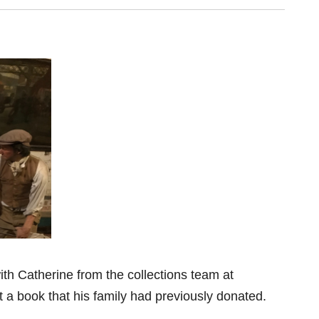
th Catherine from the collections team at
t a book that his family had previously donated.