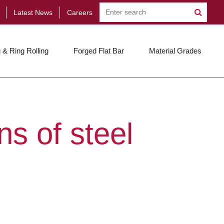
Latest News
Careers
 & Ring Rolling
Forged Flat Bar
Material Grades
s of steel