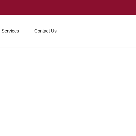
Services
Contact Us