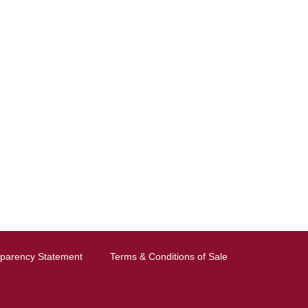
sparency Statement
Terms & Conditions of Sale