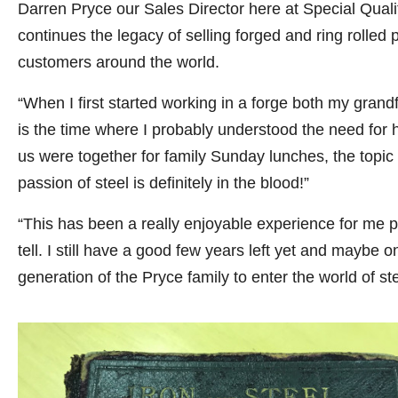
Darren Pryce our Sales Director here at Special Quality
continues the legacy of selling forged and ring rolled
customers around the world.
“When I first started working in a forge both my gran
is the time where I probably understood the need for h
us were together for family Sunday lunches, the topic w
passion of steel is definitely in the blood!”
“This has been a really enjoyable experience for me p
tell. I still have a good few years left yet and maybe 
generation of the Pryce family to enter the world of ste