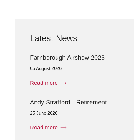
Latest News
Farnborough Airshow 2026
05 August 2026
Read more
Andy Strafford - Retirement
25 June 2026
Read more