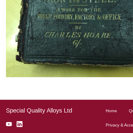
Special Quality Alloys Ltd
Home
Qu
Privacy & Acces