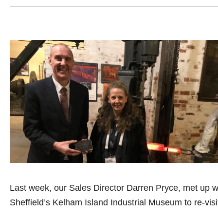
Last week, our Sales Director Darren Pryce, met up wi
Sheffield’s Kelham Island Industrial Museum to re-visi