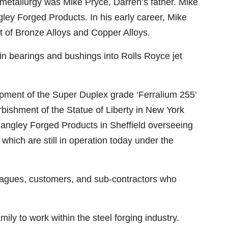
 metallurgy was Mike Pryce, Darren’s father. Mike
ley Forged Products. In his early career, Mike
t of Bronze Alloys and Copper Alloys.
 in bearings and bushings into Rolls Royce jet
lopment of the Super Duplex grade ‘Ferralium 255’
urbishment of the Statue of Liberty in New York
 Langley Forged Products in Sheffield overseeing
hich are still in operation today under the
eagues, customers, and sub-contractors who
mily to work within the steel forging industry.