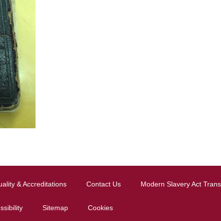
ality & Accreditations
Contact Us
Modern Slavery Act Tran
sibility
Sitemap
Cookies