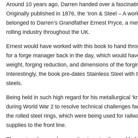
Around 10 years ago, Darren handed over a fascinatin
Originally published in 1876, the ‘Iron & Steel – A work
belonged to Darren’s Grandfather Ernest Pryce, a meta
rolling industry throughout the UK.
Ernest would have worked with this book to hand throu
for a forge manager back in the day, which would have
weight, forging reduction, and dimensions of the fo
Interestingly, the book pre-dates Stainless Steel with
steels.
Being held in such high regard for his metallurgical ‘
during World War 2 to resolve technical challenges fac
the rolled steel rings, which were being used for rail
supplies to the front line.