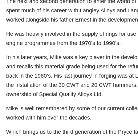
The next and second generation to enter the world of
spent much of his career with Langley Alloys and Lang
worked alongside his father Ernest in the developmen
He was heavily involved in the supply of rings for use
engine programmes from the 1970’s to 1990’s.
In his later years, Mike was a key player in the deve
and recalls this material grade being used for the ref
back in the 1980’s. His last journey in forging was at
the installation of the 30 CWT and 20 CWT hammers, w
ownership of Special Quality Alloys Ltd.
Mike is well remembered by some of our current coll
worked with him over the decades.
Which brings us to the third generation of the Pryce fa