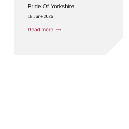
Pride Of Yorkshire
18 June 2026
Read more