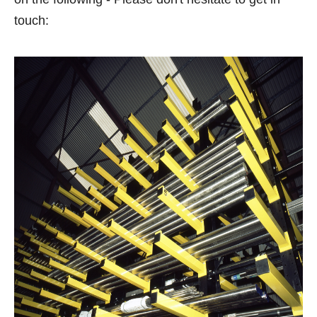
touch: