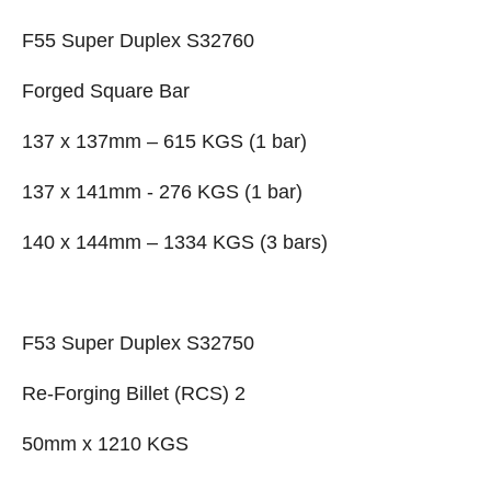
F55 Super Duplex S32760
Forged Square Bar
137 x 137mm – 615 KGS (1 bar)
137 x 141mm - 276 KGS (1 bar)
140 x 144mm – 1334 KGS (3 bars)
F53 Super Duplex S32750
Re-Forging Billet (RCS) 2
50mm x 1210 KGS