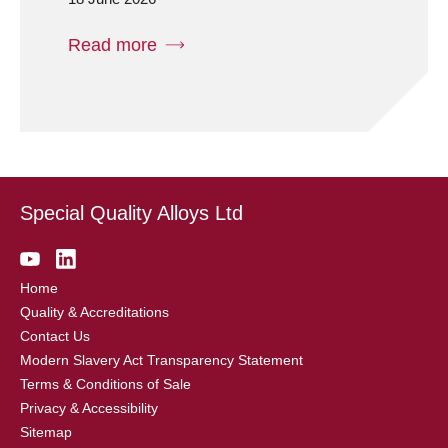
Read more
Special Quality Alloys Ltd
Home
Quality & Accreditations
Contact Us
Modern Slavery Act Transparency Statement
Terms & Conditions of Sale
Privacy & Accessibility
Sitemap