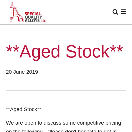
**Aged Stock**
20 June 2019
**Aged Stock**
We are open to discuss some competitive pricing
on the following - Please don't hesitate to get in