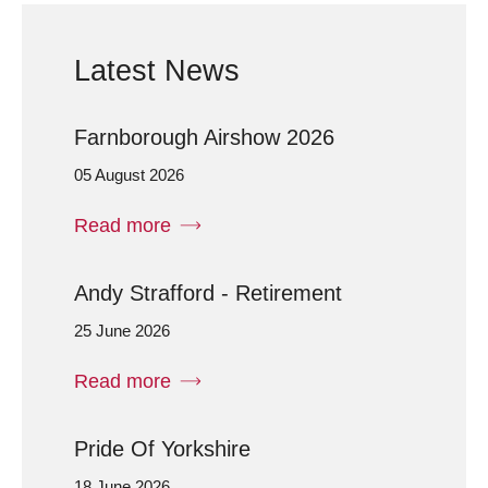
Latest News
Farnborough Airshow 2026
05 August 2026
Read more
Andy Strafford - Retirement
25 June 2026
Read more
Pride Of Yorkshire
18 June 2026