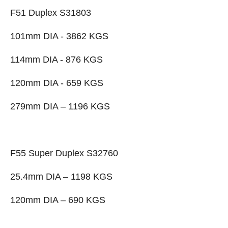
F51 Duplex S31803
101mm DIA - 3862 KGS
114mm DIA - 876 KGS
120mm DIA - 659 KGS
279mm DIA – 1196 KGS
F55 Super Duplex S32760
25.4mm DIA – 1198 KGS
120mm DIA – 690 KGS