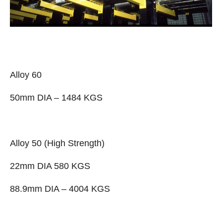
Alloy 60
50mm DIA – 1484 KGS
Alloy 50 (High Strength)
22mm DIA 580 KGS
88.9mm DIA – 4004 KGS