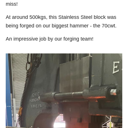
miss!
At around 500kgs, this Stainless Steel block was
being forged on our biggest hammer - the 70cwt.
An impressive job by our forging team!