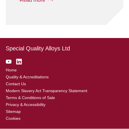
Special Quality Alloys Ltd
Home
Quality & Accreditations
Contact Us
Modern Slavery Act Transparency Statement
Terms & Conditions of Sale
Privacy & Accessibility
Sitemap
Cookies