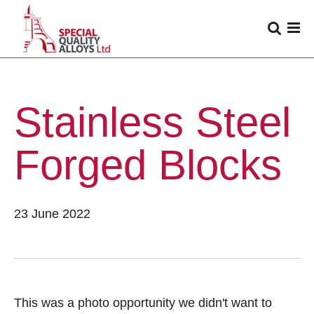
Stainless Steel
Forged Blocks
23 June 2022
This was a photo opportunity we didn't want to