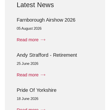
Latest News
Farnborough Airshow 2026
05 August 2026
Read more
Andy Strafford - Retirement
25 June 2026
Read more
Pride Of Yorkshire
18 June 2026
Read more