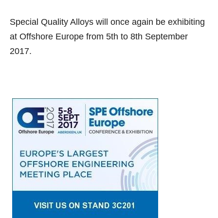
Special Quality Alloys will once again be exhibiting
at Offshore Europe from 5th to 8th September
2017.