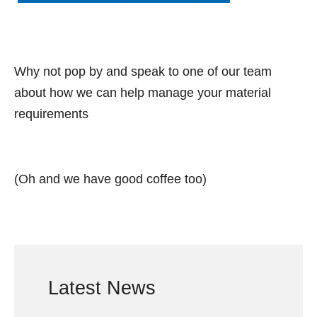
Why not pop by and speak to one of our team
about how we can help manage your material
requirements
(Oh and we have good coffee too)
Latest News