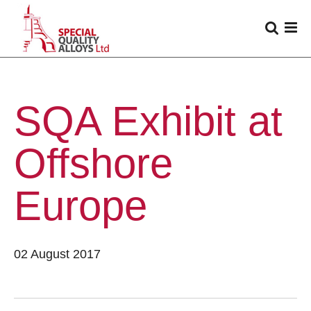
SQA Exhibit at
Offshore
Europe
02 August 2017