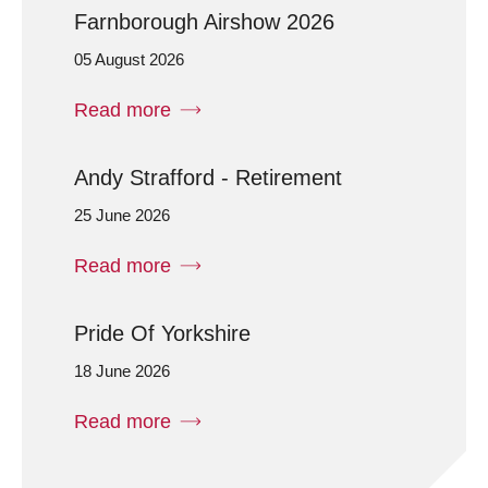
Farnborough Airshow 2026
05 August 2026
Read more
Andy Strafford - Retirement
25 June 2026
Read more
Pride Of Yorkshire
18 June 2026
Read more