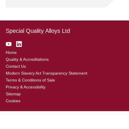
Special Quality Alloys Ltd
Home
Quality & Accreditations
Contact Us
Modern Slavery Act Transparency Statement
Terms & Conditions of Sale
Privacy & Accessibility
Sitemap
Cookies