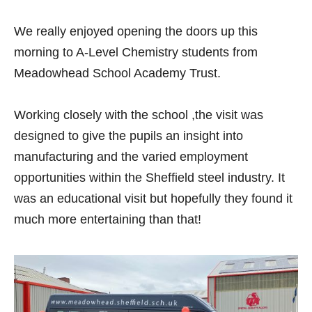
We really enjoyed opening the doors up this
morning to A-Level Chemistry students from
Meadowhead School Academy Trust
.
Working closely with the school ,the visit was
designed to give the pupils an insight into
manufacturing and the varied employment
opportunities within the Sheffield steel industry. It
was an educational visit but hopefully they found it
much more entertaining than that!