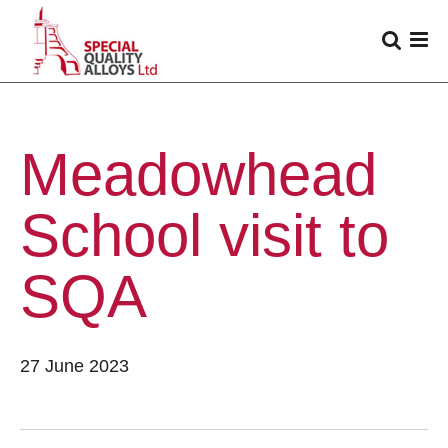
Meadowhead
School visit to
SQA
27 June 2023