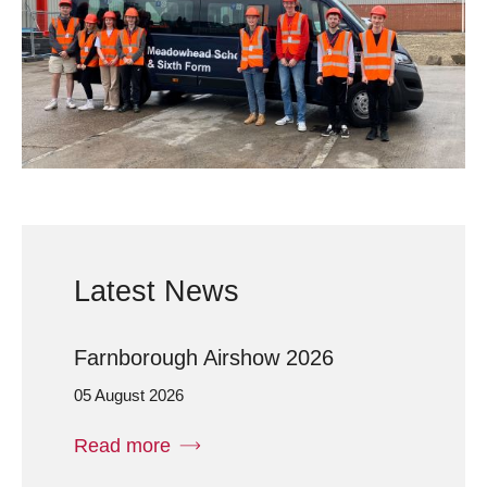
Latest News
Farnborough Airshow 2026
05 August 2026
Read more