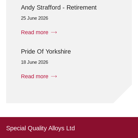
Andy Strafford - Retirement
25 June 2026
Read more
Pride Of Yorkshire
18 June 2026
Read more
Special Quality Alloys Ltd