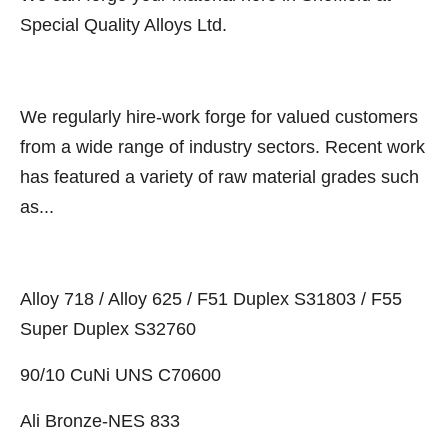
Special Quality Alloys Ltd.
We regularly hire-work forge for valued customers
from a wide range of industry sectors. Recent work
has featured a variety of raw material grades such
as...
Alloy 718 / Alloy 625 / F51 Duplex S31803 / F55
Super Duplex S32760
90/10 CuNi UNS C70600
Ali Bronze-NES 833