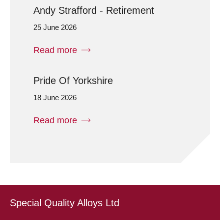
Andy Strafford - Retirement
25 June 2026
Read more
Pride Of Yorkshire
18 June 2026
Read more
Special Quality Alloys Ltd