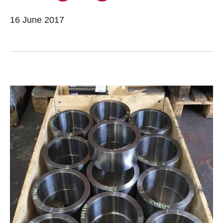
16 June 2017