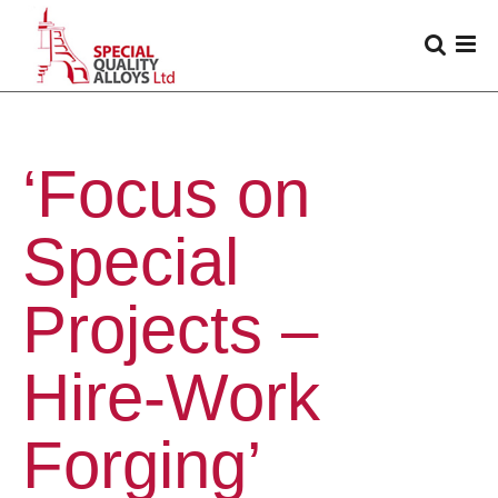
‘Focus on
Special
Projects –
Hire-Work
Forging’