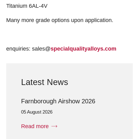
Titanium 6AL-4V
Many more grade options upon application.
enquiries: sales@
specialqualityalloys.com
Latest News
Farnborough Airshow 2026
05 August 2026
Read more