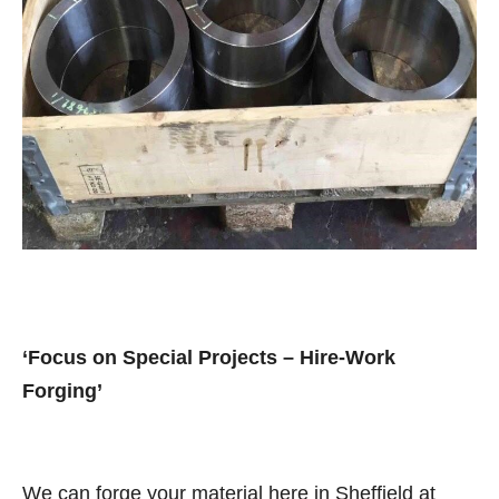
‘Focus on Special Projects – Hire-Work
Forging’
We can forge your material here in Sheffield at