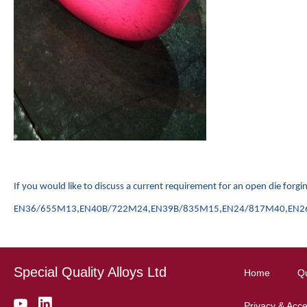
I
f you would like to discuss a current requirement for an open die for
EN36/655M13,EN40B/722M24,EN39B/835M15,EN24/817M40,EN26/826M4
Special Quality Alloys Ltd
Home
Qu
Privacy & Acces