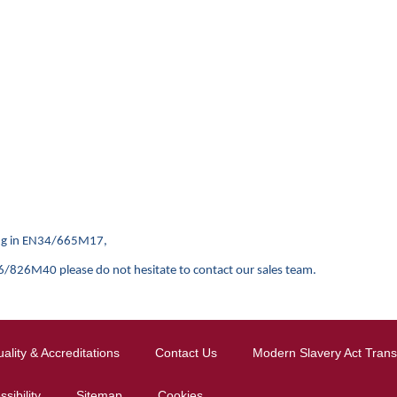
ging in EN34/665M17,
0 please do not hesitate to contact our sales team.
ality & Accreditations
Contact Us
Modern Slavery Act Tran
sibility
Sitemap
Cookies