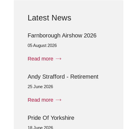
Latest News
Farnborough Airshow 2026
05 August 2026
Read more
Andy Strafford - Retirement
25 June 2026
Read more
Pride Of Yorkshire
18 June 2026