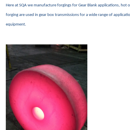
Here at SQA we manufacture forgings for Gear Blank applications, hot
forging are used in gear box transmissions for a wide range of applicat
equipment.