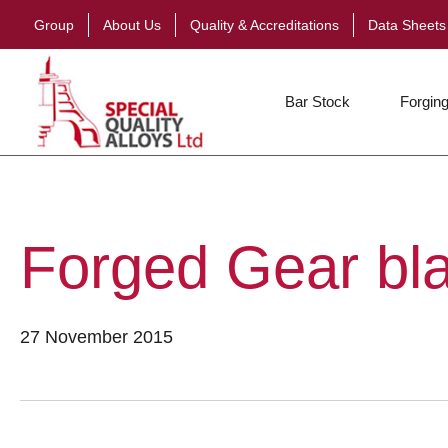
Group
About Us
Quality & Accreditations
Data Sheets
Bar Stock
Forging
Forged Gear bl
27 November 2015