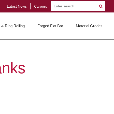
Latest News
Careers
 & Ring Rolling
Forged Flat Bar
Material Grades
anks