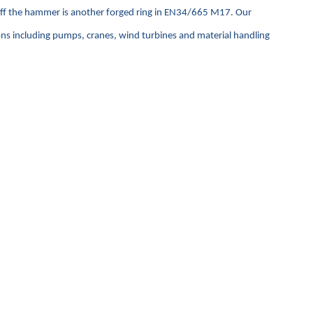
 off the hammer is another forged ring in EN34/665 M17. Our
ions including pumps, cranes, wind turbines and material handling