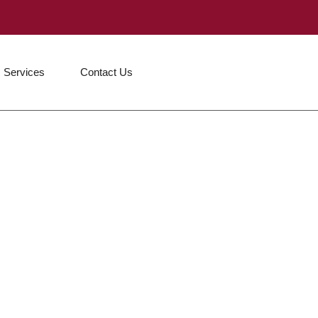
Services
Contact Us