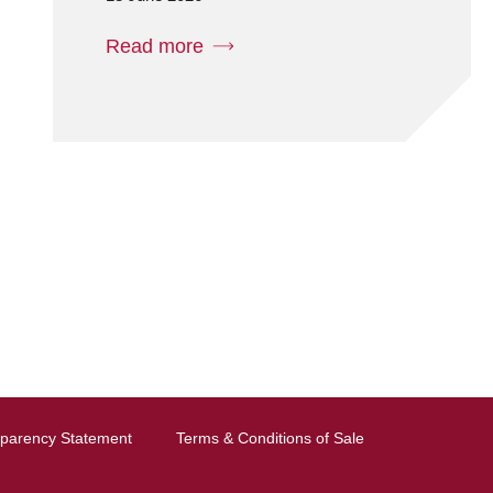
Read more
sparency Statement
Terms & Conditions of Sale