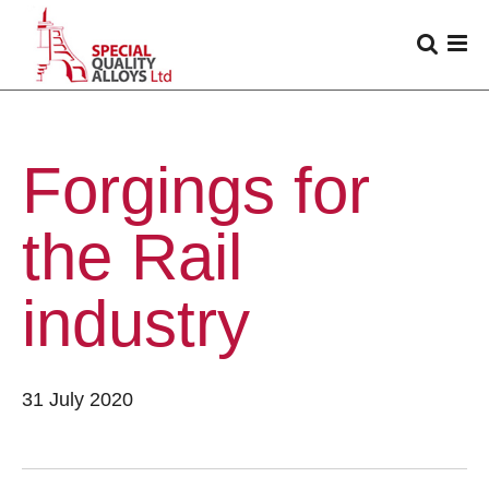
Forgings for
the Rail
industry
31 July 2020