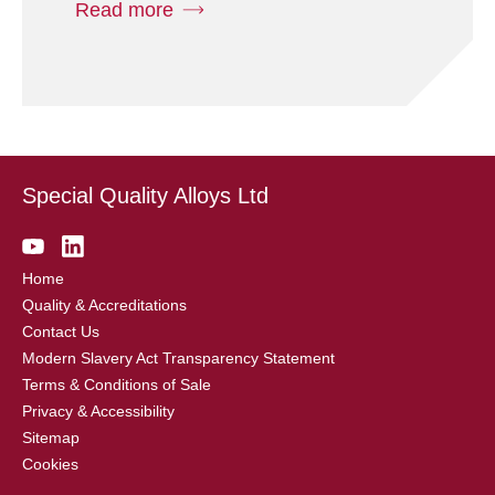
Read more
Special Quality Alloys Ltd
Home
Quality & Accreditations
Contact Us
Modern Slavery Act Transparency Statement
Terms & Conditions of Sale
Privacy & Accessibility
Sitemap
Cookies