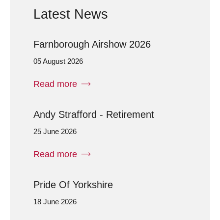
Latest News
Farnborough Airshow 2026
05 August 2026
Read more
Andy Strafford - Retirement
25 June 2026
Read more
Pride Of Yorkshire
18 June 2026