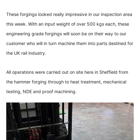
These forgings looked really impressive in our inspection area
this week. With an input weight of over 500 kgs each, these
engineering grade forgings will soon be on their way to our
customer who will in turn machine them into parts destined for
the UK rail industry.
All operations were carried out on site here in Sheffield from
the hammer forging through to heat treatment, mechanical
testing, NDE and proof machining.