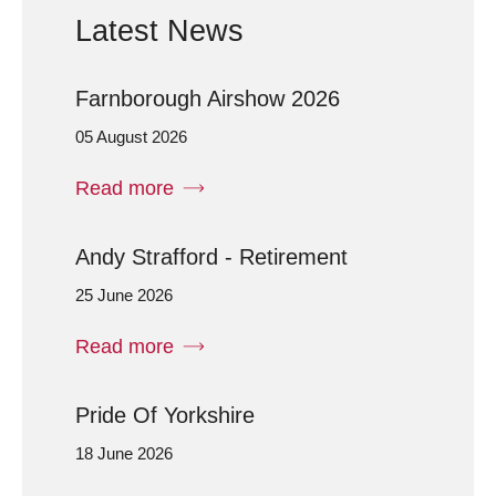
Latest News
Farnborough Airshow 2026
05 August 2026
Read more
Andy Strafford - Retirement
25 June 2026
Read more
Pride Of Yorkshire
18 June 2026