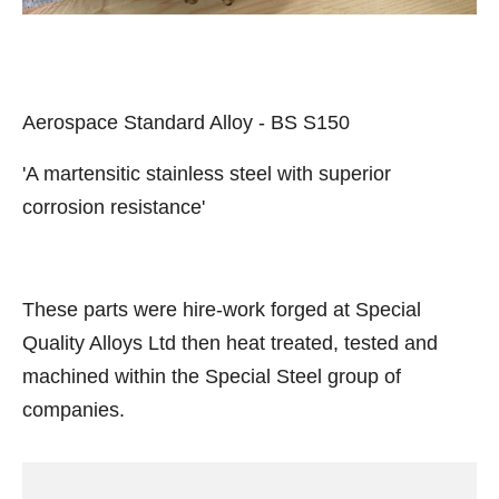
Aerospace Standard Alloy - BS S150
'A martensitic stainless steel with superior
corrosion resistance'
These parts were hire-work forged at Special
Quality Alloys Ltd then heat treated, tested and
machined within the Special Steel group of
companies.