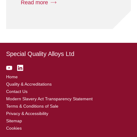
Read more
Special Quality Alloys Ltd
Home
Quality & Accreditations
Contact Us
Modern Slavery Act Transparency Statement
Terms & Conditions of Sale
Privacy & Accessibility
Sitemap
Cookies