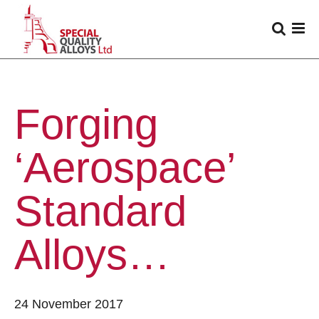
Forging
‘Aerospace’
Standard
Alloys…
24 November 2017