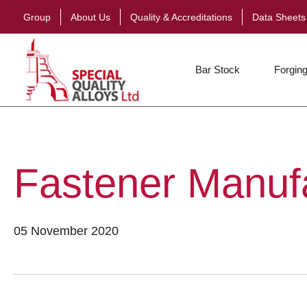
Group
About Us
Quality & Accreditations
Data Sheets
Bar Stock
Forging
Fastener Manuf
05 November 2020