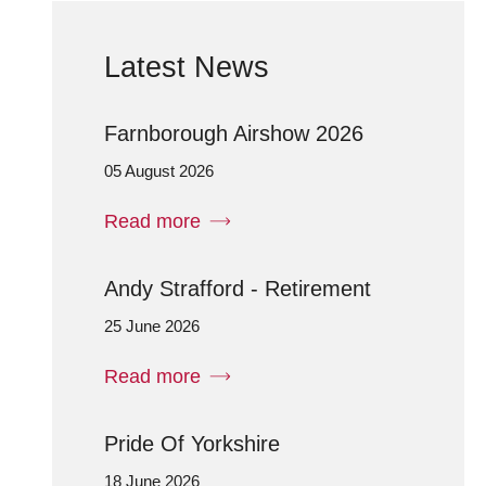
Latest News
Farnborough Airshow 2026
05 August 2026
Read more
Andy Strafford - Retirement
25 June 2026
Read more
Pride Of Yorkshire
18 June 2026