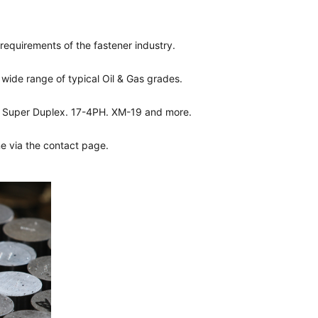
 requirements of the fastener industry.
wide range of typical Oil & Gas grades.
55 Super Duplex. 17-4PH. XM-19 and more.
ine via the contact page.