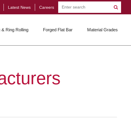
Latest News
Careers
 & Ring Rolling
Forged Flat Bar
Material Grades
acturers