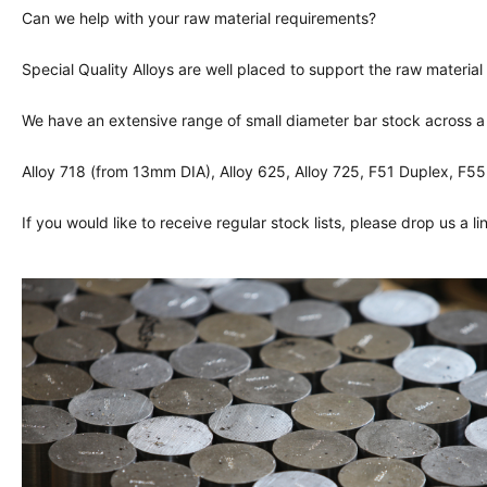
Can we help with your raw material requirements?
Special Quality Alloys are well placed to support the raw material
We have an extensive range of small diameter bar stock across a 
Alloy 718 (from 13mm DIA), Alloy 625, Alloy 725, F51 Duplex, F
If you would like to receive regular stock lists, please drop us a l