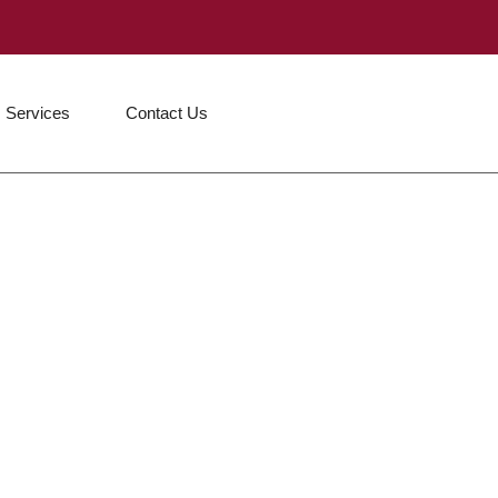
Services
Contact Us