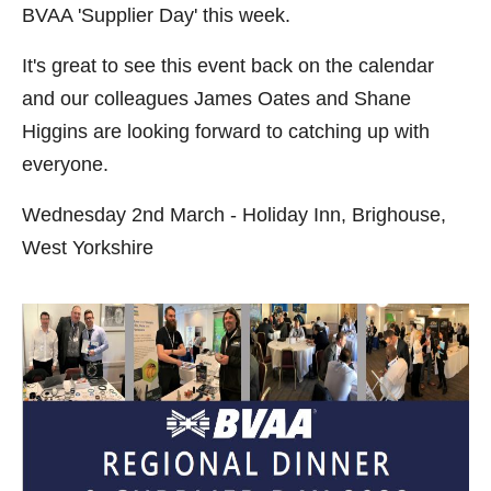
BVAA 'Supplier Day' this week.
It's great to see this event back on the calendar
and our colleagues James Oates and Shane
Higgins are looking forward to catching up with
everyone.
Wednesday 2nd March - Holiday Inn, Brighouse,
West Yorkshire