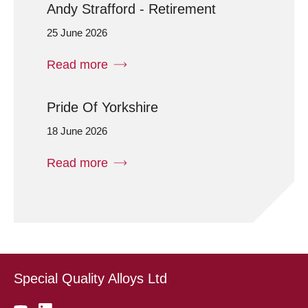
Andy Strafford - Retirement
25 June 2026
Read more
Pride Of Yorkshire
18 June 2026
Read more
Special Quality Alloys Ltd