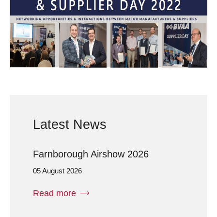
Latest News
Farnborough Airshow 2026
05 August 2026
Read more