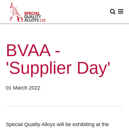
BVAA -
'Supplier Day'
01 March 2022
Special Quality Alloys will be exhibiting at the