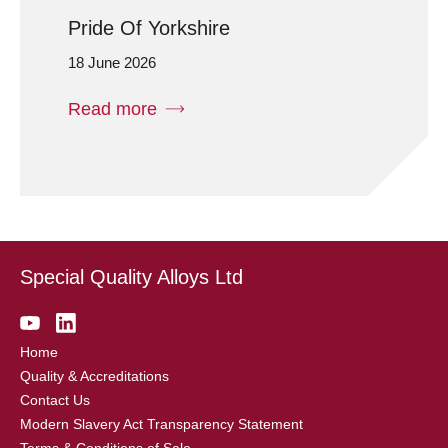
Pride Of Yorkshire
18 June 2026
Read more
Special Quality Alloys Ltd
Home
Quality & Accreditations
Contact Us
Modern Slavery Act Transparency Statement