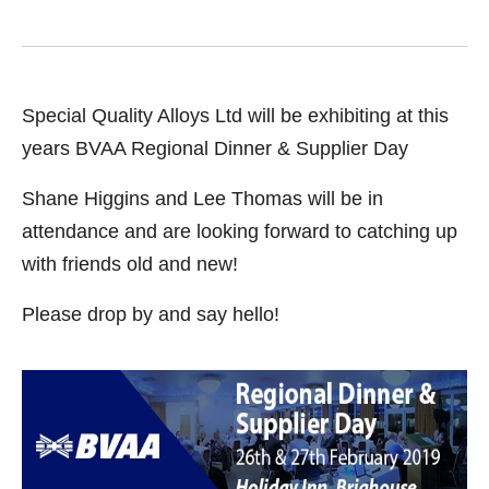
Special Quality Alloys Ltd will be exhibiting at this
years BVAA Regional Dinner & Supplier Day
Shane Higgins and Lee Thomas will be in
attendance and are looking forward to catching up
with friends old and new!
Please drop by and say hello!