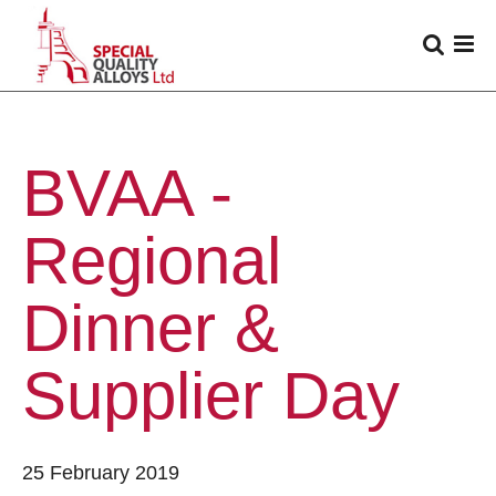
BVAA -
Regional
Dinner &
Supplier Day
25 February 2019