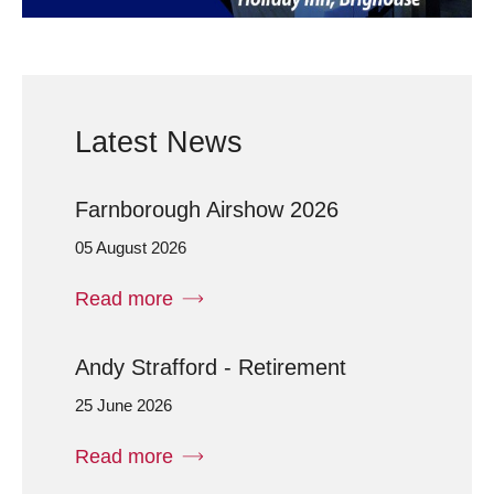
Latest News
Farnborough Airshow 2026
05 August 2026
Read more
Andy Strafford - Retirement
25 June 2026
Read more