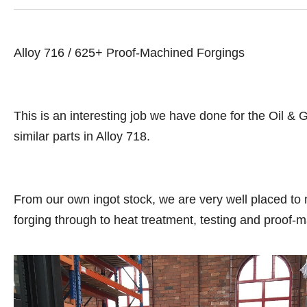
Alloy 716 / 625+ Proof-Machined Forgings
This is an interesting job we have done for the Oil &
similar parts in Alloy 718.
From our own ingot stock, we are very well placed to 
forging through to heat treatment, testing and proof-m