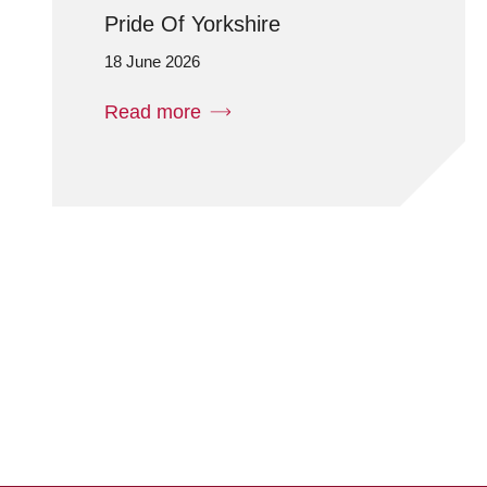
Pride Of Yorkshire
18 June 2026
Read more