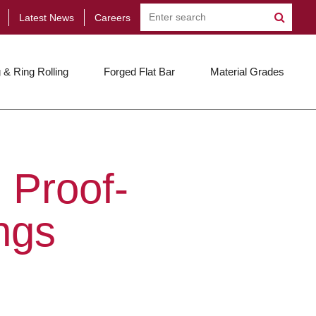
Latest News
Careers
 & Ring Rolling
Forged Flat Bar
Material Grades
 Proof-
ngs