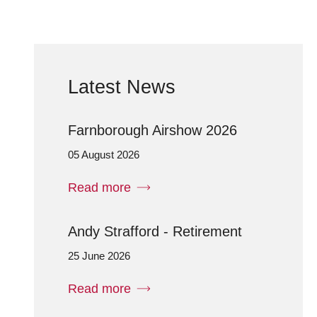
Latest News
Farnborough Airshow 2026
05 August 2026
Read more
Andy Strafford - Retirement
25 June 2026
Read more