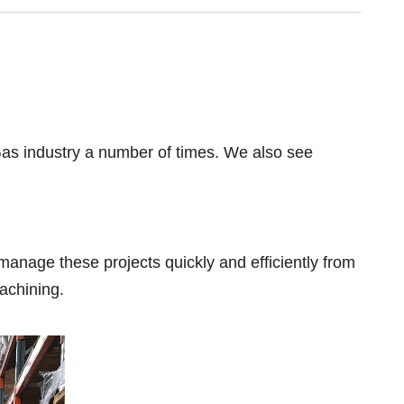
 Gas industry a number of times. We also see
manage these projects quickly and efficiently from
achining.