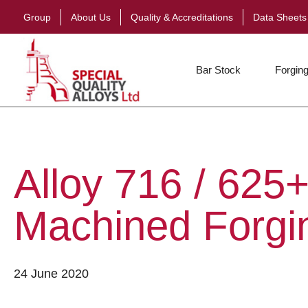
Group
About Us
Quality & Accreditations
Data Sheets
Bar Stock
Forging
Alloy 716 / 625+
Machined Forgi
24 June 2020