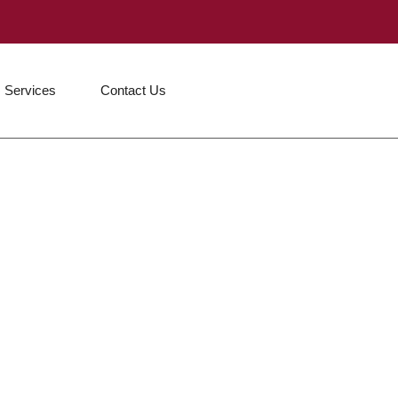
Services
Contact Us