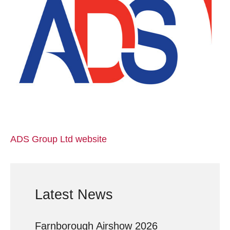
ADS Group Ltd website
Latest News
Farnborough Airshow 2026