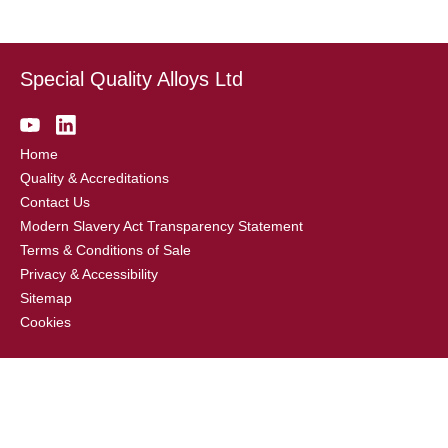
Special Quality Alloys Ltd
Home
Quality & Accreditations
Contact Us
Modern Slavery Act Transparency Statement
Terms & Conditions of Sale
Privacy & Accessibility
Sitemap
Cookies