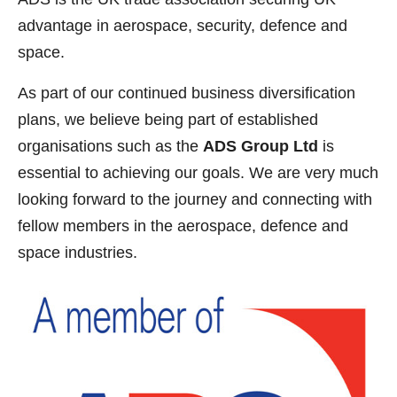
advantage in aerospace, security, defence and
space.
As part of our continued business diversification
plans, we believe being part of established
organisations such as the
ADS Group Ltd
is
essential to achieving our goals. We are very much
looking forward to the journey and connecting with
fellow members in the aerospace, defence and
space industries.