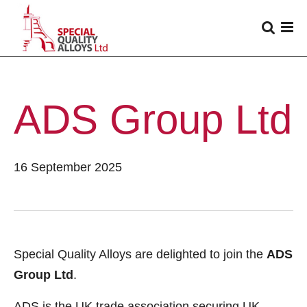
ADS Group Ltd
16 September 2025
Special Quality Alloys are delighted to join the
ADS
Group Ltd
.
ADS is the UK trade association securing UK