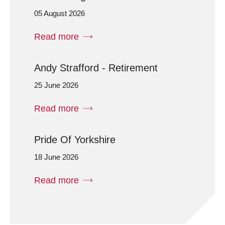
05 August 2026
Read more
Andy Strafford - Retirement
25 June 2026
Read more
Pride Of Yorkshire
18 June 2026
Read more