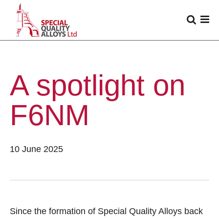
A spotlight on
F6NM
10 June 2025
Since the formation of Special Quality Alloys back