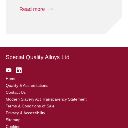
Read more
Special Quality Alloys Ltd
Home
Quality & Accreditations
Contact Us
Modern Slavery Act Transparency Statement
Terms & Conditions of Sale
Privacy & Accessibility
Sitemap
Cookies