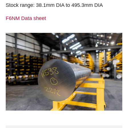
Stock range: 38.1mm DIA to 495.3mm DIA
F6NM Data sheet