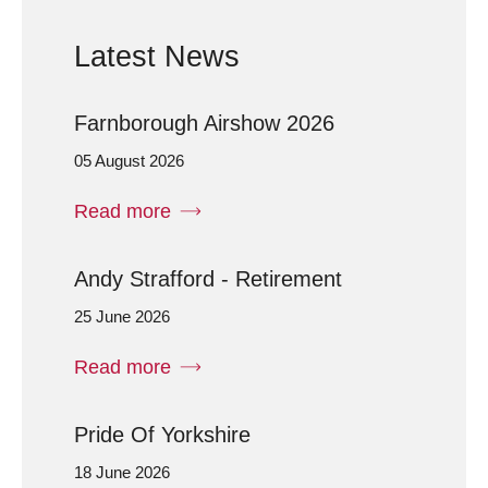
Latest News
Farnborough Airshow 2026
05 August 2026
Read more
Andy Strafford - Retirement
25 June 2026
Read more
Pride Of Yorkshire
18 June 2026