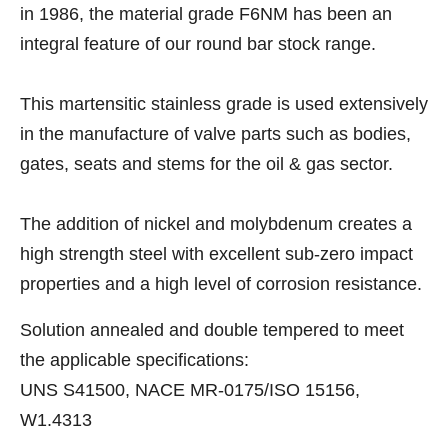
in 1986, the material grade F6NM has been an
integral feature of our round bar stock range.
This martensitic stainless grade is used extensively
in the manufacture of valve parts such as bodies,
gates, seats and stems for the oil & gas sector.
The addition of nickel and molybdenum creates a
high strength steel with excellent sub-zero impact
properties and a high level of corrosion resistance.
Solution annealed and double tempered to meet
the applicable specifications:
UNS S41500, NACE MR-0175/ISO 15156,
W1.4313