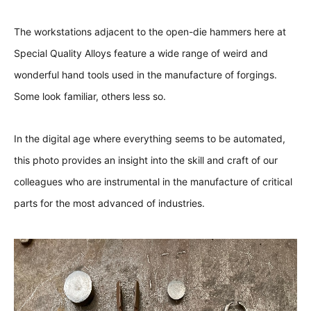
The workstations adjacent to the open-die hammers here at
Special Quality Alloys
feature a wide range of weird and
wonderful hand tools used in the manufacture of forgings.
Some look familiar, others less so.
In the digital age where everything seems to be automated,
this photo provides an insight into the skill and craft of our
colleagues who are instrumental in the manufacture of critical
parts for the most advanced of industries.