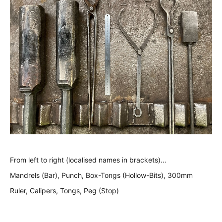
From left to right (localised names in brackets)…
Mandrels (Bar), Punch, Box-Tongs (Hollow-Bits), 300mm
Ruler, Calipers, Tongs, Peg (Stop)