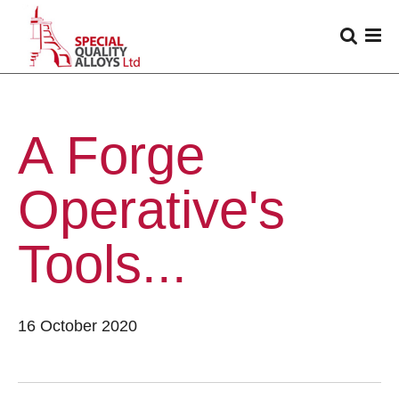
A Forge
Operative's
Tools...
16 October 2020