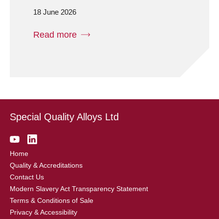
18 June 2026
Read more
Special Quality Alloys Ltd
Home
Quality & Accreditations
Contact Us
Modern Slavery Act Transparency Statement
Terms & Conditions of Sale
Privacy & Accessibility