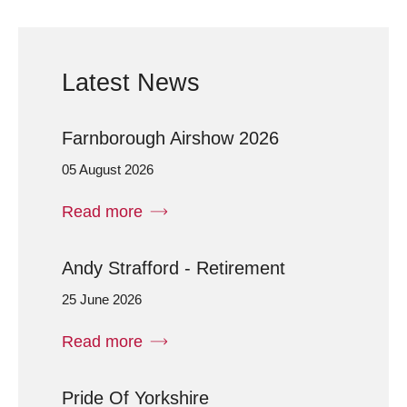
Latest News
Farnborough Airshow 2026
05 August 2026
Read more
Andy Strafford - Retirement
25 June 2026
Read more
Pride Of Yorkshire