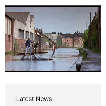
Latest News