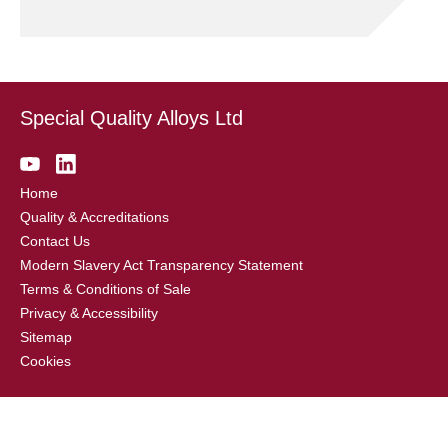
Special Quality Alloys Ltd
Home
Quality & Accreditations
Contact Us
Modern Slavery Act Transparency Statement
Terms & Conditions of Sale
Privacy & Accessibility
Sitemap
Cookies