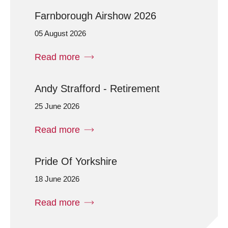
Farnborough Airshow 2026
05 August 2026
Read more
Andy Strafford - Retirement
25 June 2026
Read more
Pride Of Yorkshire
18 June 2026
Read more