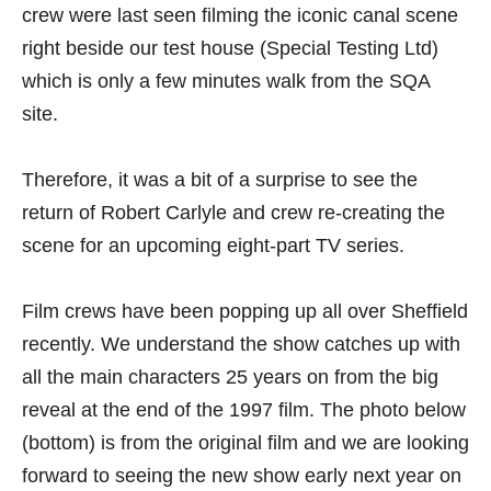
crew were last seen filming the iconic canal scene
right beside our test house (Special Testing Ltd)
which is only a few minutes walk from the SQA
site.
Therefore, it was a bit of a surprise to see the
return of Robert Carlyle and crew re-creating the
scene for an upcoming eight-part TV series.
Film crews have been popping up all over Sheffield
recently. We understand the show catches up with
all the main characters 25 years on from the big
reveal at the end of the 1997 film. The photo below
(bottom) is from the original film and we are looking
forward to seeing the new show early next year on