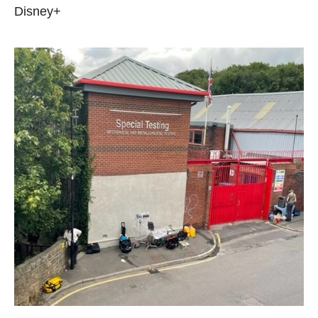
Disney+