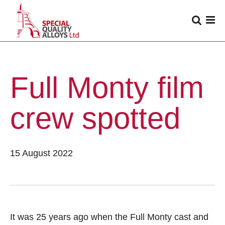
Full Monty film
crew spotted
15 August 2022
It was 25 years ago when the Full Monty cast and