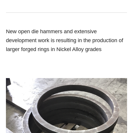
New open die hammers and extensive
development work is resulting in the production of
larger forged rings in Nickel Alloy grades