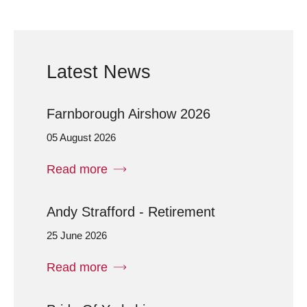
Latest News
Farnborough Airshow 2026
05 August 2026
Read more
Andy Strafford - Retirement
25 June 2026
Read more