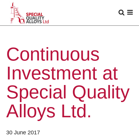
Continuous
Investment at
Special Quality
Alloys Ltd.
30 June 2017