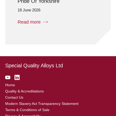
Pride Of Yorkshire
18 June 2026
Read more
Special Quality Alloys Ltd
Home
Quality & Accreditations
Contact Us
Modern Slavery Act Transparency Statement
Terms & Conditions of Sale