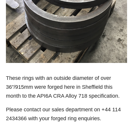
These rings with an outside diameter of over
36"/915mm were forged here in Sheffield this
month to the API6A CRA Alloy 718 specification.
Please contact our sales department on +44 114
2434366 with your forged ring enquiries.